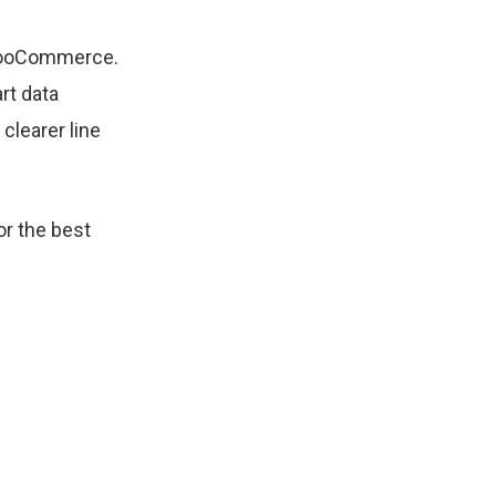
 WooCommerce.
rt data
clearer line
r the best