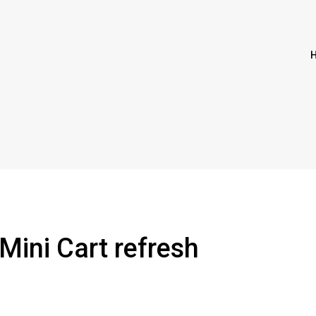
Mini Cart refresh