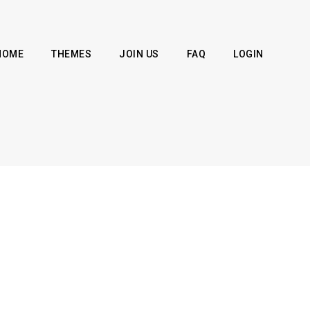
HOME
THEMES
JOIN US
FAQ
LOGIN