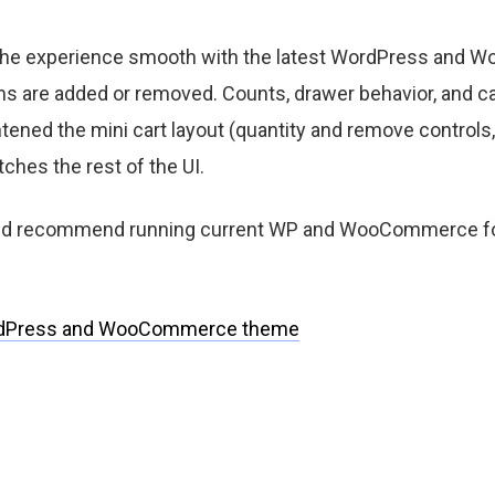
 the experience smooth with the latest WordPress and
s are added or removed. Counts, drawer behavior, and ca
htened the mini cart layout (quantity and remove controls, 
ches the rest of the UI.
 and recommend running current WP and WooCommerce fo
dPress and WooCommerce theme