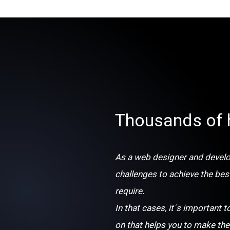
Thousands of 
As a web designer and develop
challenges to achieve the bes
require.
In that cases, it´s important t
on that helps you to make the