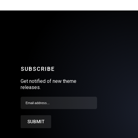
SUBSCRIBE
Get notified of new theme
releases.