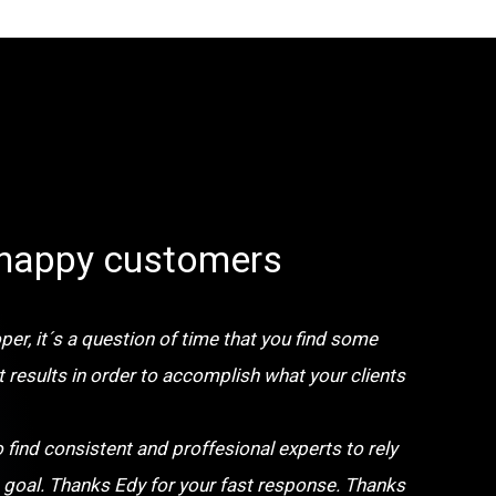
happy customers
er, it´s a question of time that you find some
t results in order to accomplish what your clients
o find consistent and proffesional experts to rely
 goal. Thanks Edy for your fast response. Thanks