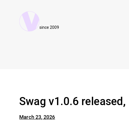
since 2009
Swag v1.0.6 released, 
March 23, 2026