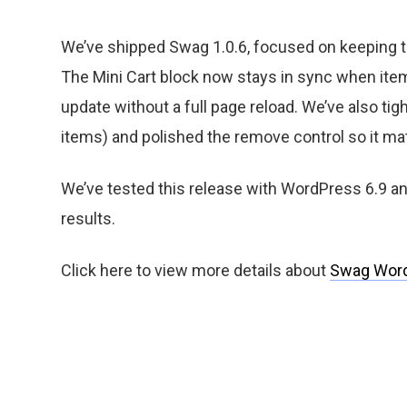
We’ve shipped Swag 1.0.6, focused on keeping
The Mini Cart block now stays in sync when item
update without a full page reload. We’ve also tig
items) and polished the remove control so it mat
We’ve tested this release with WordPress 6.9
results.
Click here to view more details about
Swag Wor