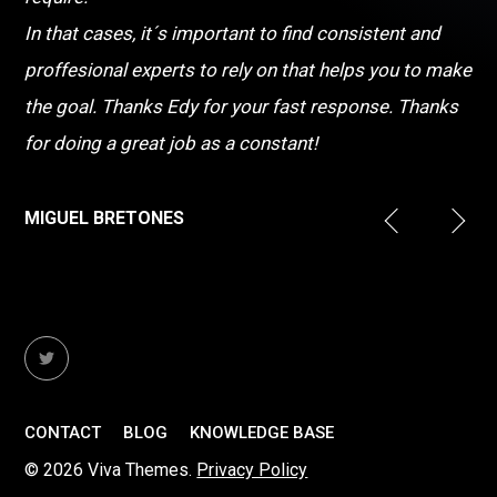
In that cases, it´s important to find consistent and
proffesional experts to rely on that helps you to make
the goal. Thanks Edy for your fast response. Thanks
for doing a great job as a constant!
MIGUEL BRETONES
CONTACT
BLOG
KNOWLEDGE BASE
© 2026 Viva Themes.
Privacy Policy