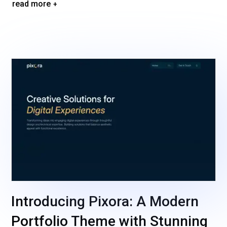
read more
Introducing Pixora: A Modern
Portfolio Theme with Stunning