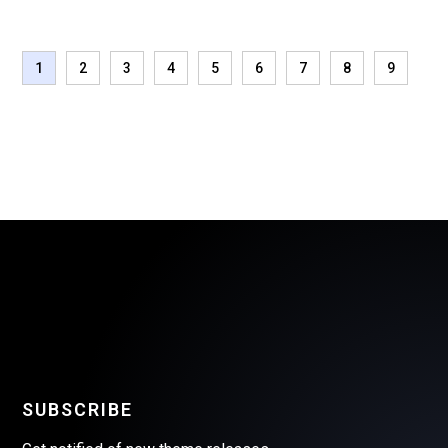
1
2
3
4
5
6
7
8
9
SUBSCRIBE