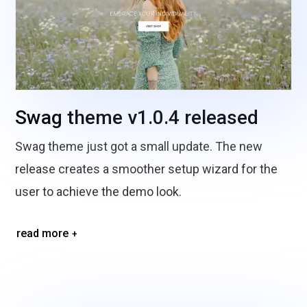
Swag theme v1.0.4 released
Swag theme just got a small update. The new
release creates a smoother setup wizard for the
user to achieve the demo look.
read more