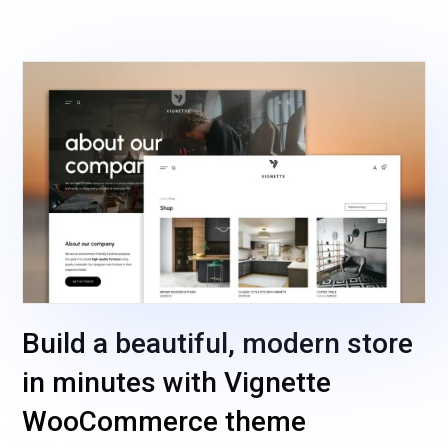
Build a beautiful, modern store
in minutes with Vignette
WooCommerce theme