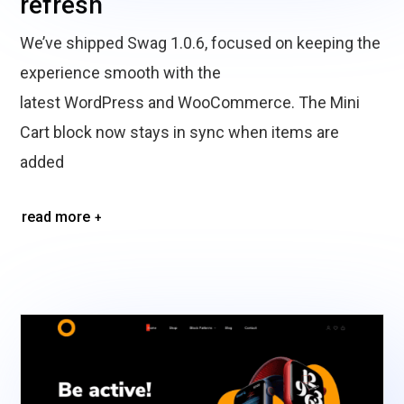
refresh
We’ve shipped Swag 1.0.6, focused on keeping the
experience smooth with the
latest WordPress and WooCommerce. The Mini
Cart block now stays in sync when items are
added
read more