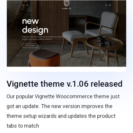
Vignette theme v.1.06 released
Our popular Vignette Woocommerce theme just
got an update. The new version improves the
theme setup wizards and updates the product
tabs to match