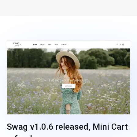
Swag v1.0.6 released, Mini Cart