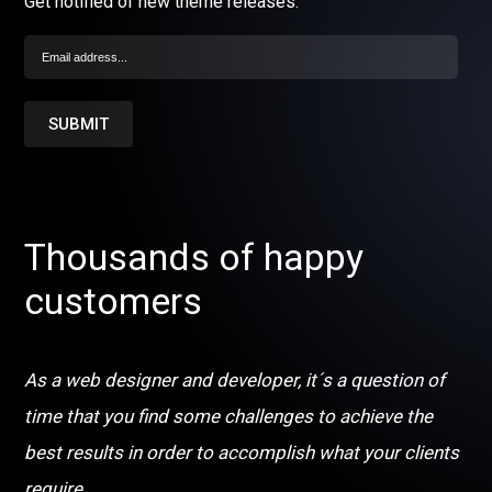
Get notified of new theme releases.
Thousands of happy
customers
As a web designer and developer, it´s a question of
time that you find some challenges to achieve the
best results in order to accomplish what your clients
require.