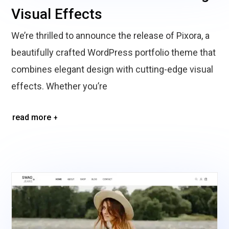
Visual Effects
We’re thrilled to announce the release of Pixora, a
beautifully crafted WordPress portfolio theme that
combines elegant design with cutting-edge visual
effects. Whether you’re
read more