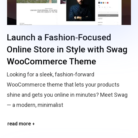
Launch a Fashion‑Focused
Online Store in Style with Swag
WooCommerce Theme
Looking for a sleek, fashion-forward
WooCommerce theme that lets your products
shine and gets you online in minutes? Meet Swag
— a modern, minimalist
read more