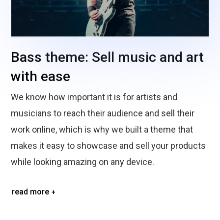
Bass theme: Sell music and art
with ease
We know how important it is for artists and
musicians to reach their audience and sell their
work online, which is why we built a theme that
makes it easy to showcase and sell your products
while looking amazing on any device.
read more