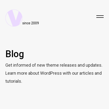
since 2009
Blog
Get informed of new theme releases and updates.
Learn more about WordPress with our articles and
tutorials.