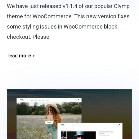
We have just released v1.1.4 of our popular Olymp
theme for WooCommerce. This new version fixes
some styling issues in WooCommerce block
checkout. Please
read more