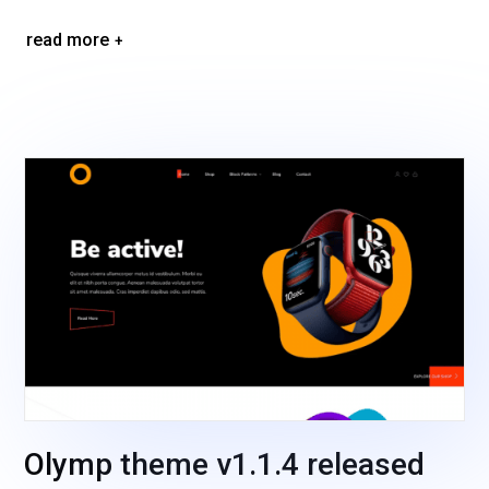
read more
Olymp theme v1.1.4 released