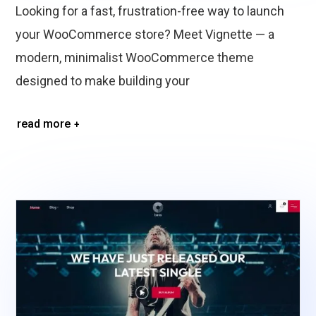
Looking for a fast, frustration-free way to launch
your WooCommerce store? Meet Vignette — a
modern, minimalist WooCommerce theme
designed to make building your
read more