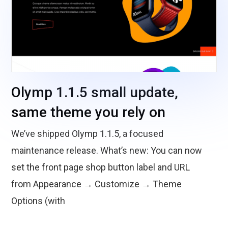
Olymp 1.1.5 small update,
same theme you rely on
We’ve shipped Olymp 1.1.5, a focused
maintenance release. What’s new: You can now
set the front page shop button label and URL
from Appearance → Customize → Theme
Options (with