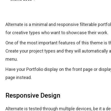
Alternate is a minimal and responsive filterable port
for creative types who want to showcase their work.
One of the most important features of this theme is the
Create your project types and they will automatically ap
menu.
Have your Portfolio display on the front page or display
page instead.
Responsive Design
Alternate is tested through multiple devices, be it a d