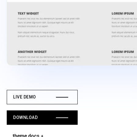
LIVE DEMO
DOWNLOAD
theme docs