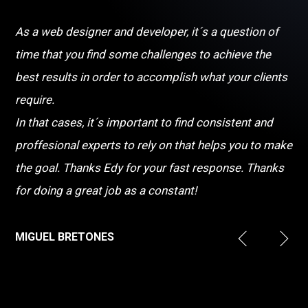
As a web designer and developer, it´s a question of
time that you find some challenges to achieve the
best results in order to accomplish what your clients
require.
In that cases, it´s important to find consistent and
proffesional experts to rely on that helps you to make
the goal. Thanks Edy for your fast response. Thanks
for doing a great job as a constant!
MIGUEL BRETONES