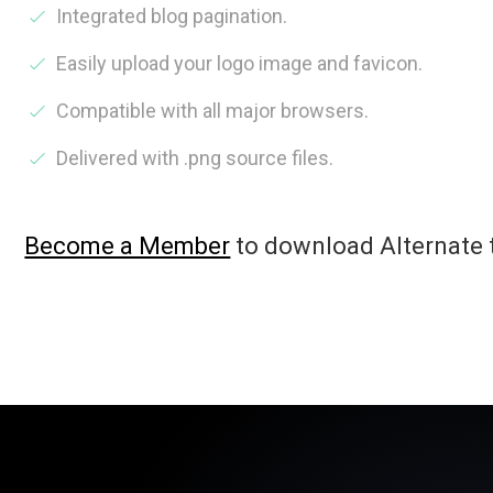
Integrated blog pagination.
Easily upload your logo image and favicon.
Compatible with all major browsers.
Delivered with .png source files.
Become a Member
to download Alternate