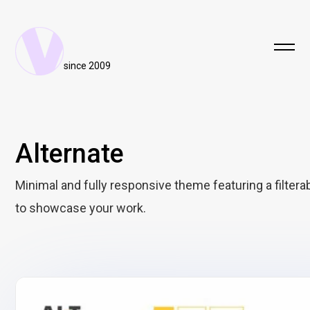
since 2009
Alternate
Minimal and fully responsive theme featuring a filterab
to showcase your work.