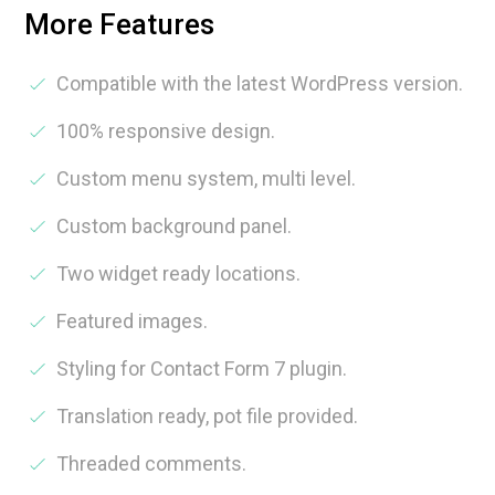
More Features
Compatible with the latest WordPress version.
100% responsive design.
Custom menu system, multi level.
Custom background panel.
Two widget ready locations.
Featured images.
Styling for Contact Form 7 plugin.
Translation ready, pot file provided.
Threaded comments.