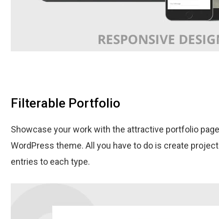
Filterable Portfolio
Showcase your work with the attractive portfolio page
WordPress theme. All you have to do is create projec
entries to each type.