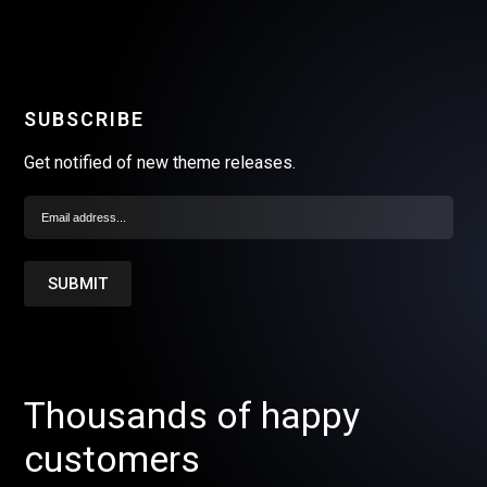
SUBSCRIBE
Get notified of new theme releases.
Thousands of happy
customers