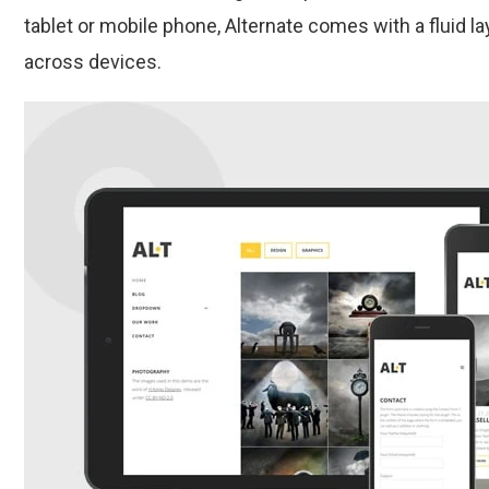
tablet or mobile phone, Alternate comes with a fluid la
across devices.