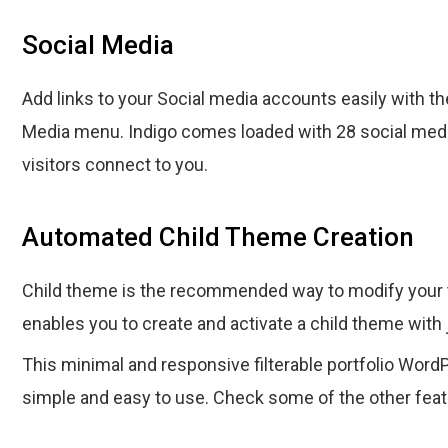
Social Media
Add links to your Social media accounts easily with th
Media menu. Indigo comes loaded with 28 social medi
visitors connect to you.
Automated Child Theme Creation
Child theme is the recommended way to modify your 
enables you to create and activate a child theme with 
This minimal and responsive filterable portfolio Word
simple and easy to use. Check some of the other fea