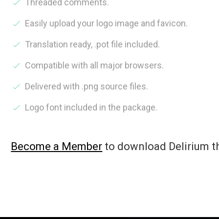
Threaded comments.
Easily upload your logo image and favicon.
Translation ready, .pot file included.
Compatible with all major browsers.
Delivered with .png source files.
Logo font included in the package.
Become a Member
to download Delirium 