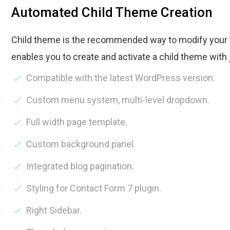
Automated Child Theme Creation
Child theme is the recommended way to modify your 
enables you to create and activate a child theme with 
Compatible with the latest WordPress version.
Custom menu system, multi-level dropdown.
Full width page template.
Custom background panel.
Integrated blog pagination.
Styling for Contact Form 7 plugin.
Right Sidebar.