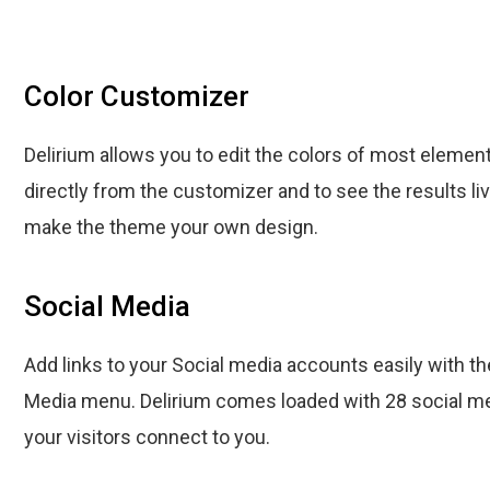
Color Customizer
Delirium allows you to edit the colors of most elemen
directly from the customizer and to see the results liv
make the theme your own design.
Social Media
Add links to your Social media accounts easily with th
Media menu. Delirium comes loaded with 28 social me
your visitors connect to you.