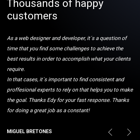
Thousands of happy
customers
As a web designer and developer, it´s a question of
time that you find some challenges to achieve the
best results in order to accomplish what your clients
require.
In that cases, it´s important to find consistent and
proffesional experts to rely on that helps you to make
the goal. Thanks Edy for your fast response. Thanks
for doing a great job as a constant!
MIGUEL BRETONES