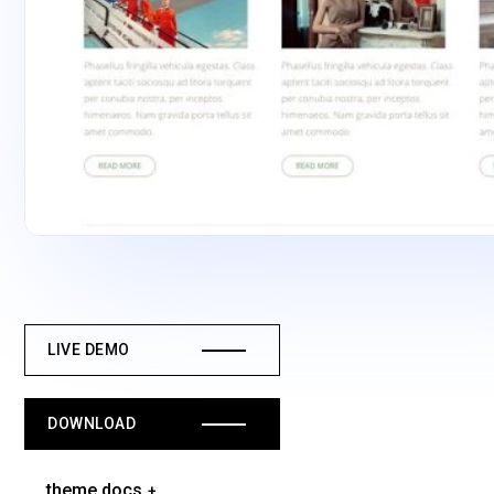
LIVE DEMO
DOWNLOAD
theme docs