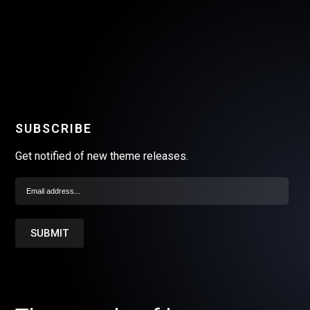
SUBSCRIBE
Get notified of new theme releases.