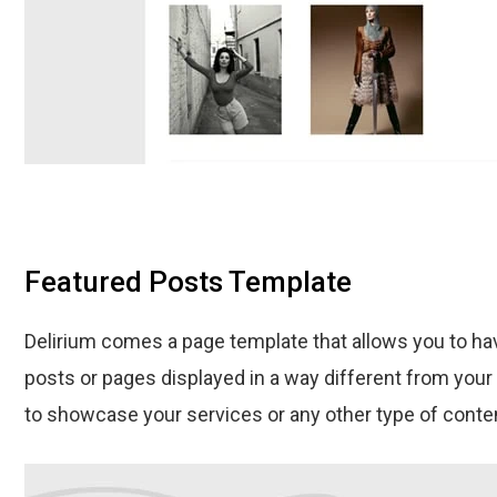
Featured Posts Template
Delirium comes a page template that allows you to hav
posts or pages displayed in a way different from your 
to showcase your services or any other type of conte