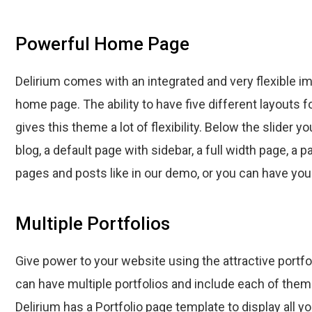
Powerful Home Page
Delirium comes with an integrated and very flexible im
home page. The ability to have five different layouts f
gives this theme a lot of flexibility. Below the slider y
blog, a default page with sidebar, a full width page, a 
pages and posts like in our demo, or you can have your
Multiple Portfolios
Give power to your website using the attractive portfol
can have multiple portfolios and include each of the
Delirium has a Portfolio page template to display all yo