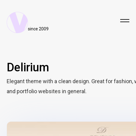
since 2009
Delirium
Elegant theme with a clean design. Great for fashion,
and portfolio websites in general.