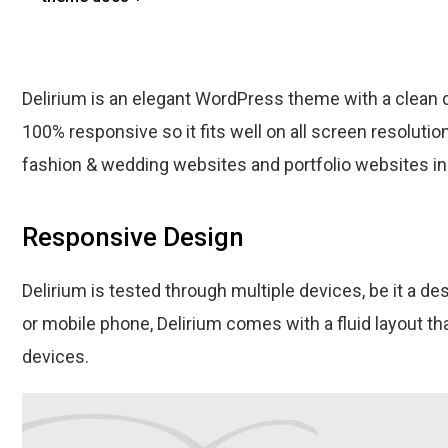
Delirium is an elegant WordPress theme with a clean 
100% responsive so it fits well on all screen resolution
fashion & wedding websites and portfolio websites in
Responsive Design
Delirium is tested through multiple devices, be it a de
or mobile phone, Delirium comes with a fluid layout th
devices.