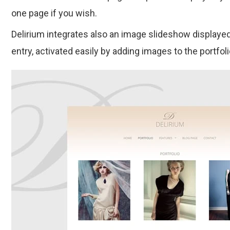
one page if you wish.
Delirium integrates also an image slideshow displayed
entry, activated easily by adding images to the portfoli