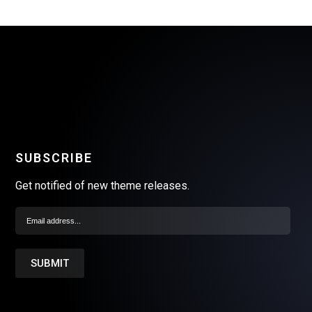
SUBSCRIBE
Get notified of new theme releases.