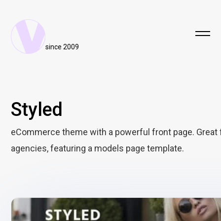
since 2009
Styled
eCommerce theme with a powerful front page. Great 
agencies, featuring a models page template.