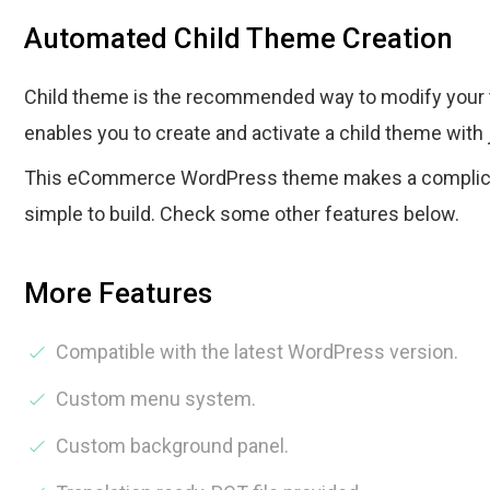
Automated Child Theme Creation
Child theme is the recommended way to modify your 
enables you to create and activate a child theme with 
This eCommerce WordPress theme makes a complica
simple to build. Check some other features below.
More Features
Compatible with the latest WordPress version.
Custom menu system.
Custom background panel.