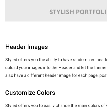
Header Images
Styled offers you the ability to have randomized head
upload your images into the Header and let the theme 
also have a different header image for each page, post 
Customize Colors
Styled offers you to easily change the main colors of 