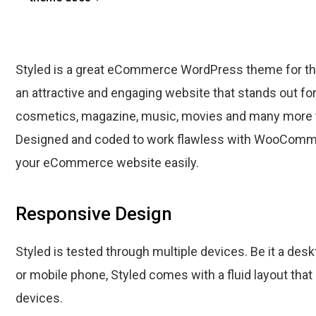
Styled is a great eCommerce WordPress theme for tho
an attractive and engaging website that stands out fo
cosmetics, magazine, music, movies and many more 
Designed and coded to work flawless with WooComme
your eCommerce website easily.
Responsive Design
Styled is tested through multiple devices. Be it a desk
or mobile phone, Styled comes with a fluid layout that
devices.