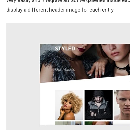
very easily and integrate attractive galleries inside each
display a different header image for each entry.