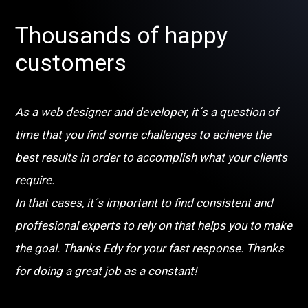
Thousands of happy
customers
As a web designer and developer, it´s a question of
time that you find some challenges to achieve the
best results in order to accomplish what your clients
require.
In that cases, it´s important to find consistent and
proffesional experts to rely on that helps you to make
the goal. Thanks Edy for your fast response. Thanks
for doing a great job as a constant!