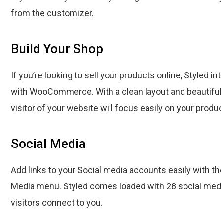
from the customizer.
Build Your Shop
If you’re looking to sell your products online, Styled 
with WooCommerce. With a clean layout and beautiful
visitor of your website will focus easily on your produ
Social Media
Add links to your Social media accounts easily with th
Media menu. Styled comes loaded with 28 social medi
visitors connect to you.