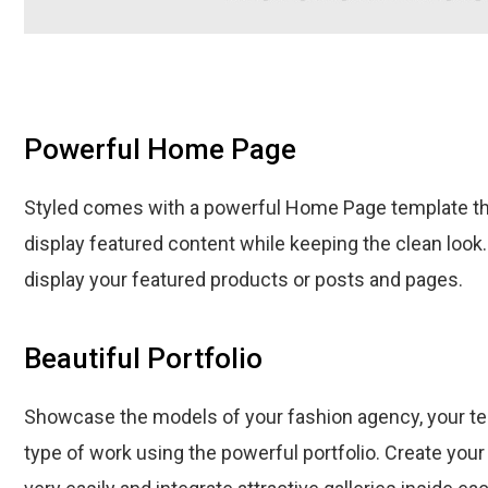
Powerful Home Page
Styled comes with a powerful Home Page template th
display featured content while keeping the clean look
display your featured products or posts and pages.
Beautiful Portfolio
Showcase the models of your fashion agency, your 
type of work using the powerful portfolio. Create your f