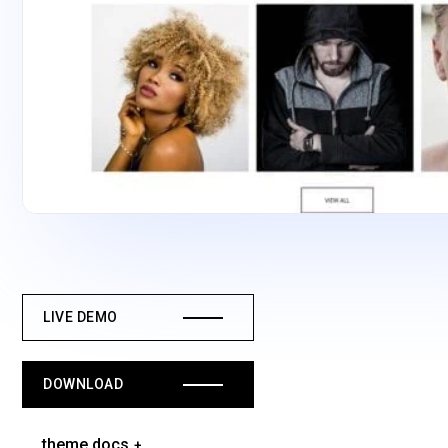
LIVE DEMO
DOWNLOAD
theme docs