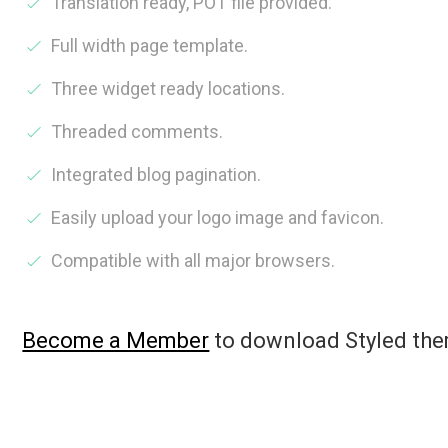
Translation ready, POT file provided.
Full width page template.
Three widget ready locations.
Threaded comments.
Integrated blog pagination.
Easily upload your logo image and favicon.
Compatible with all major browsers.
Become a Member
to download Styled th