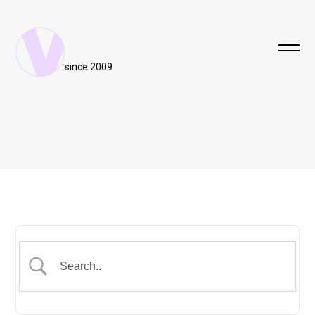
since 2009