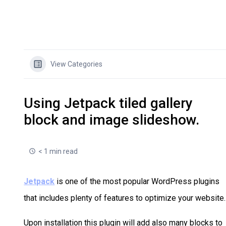
View Categories
Using Jetpack tiled gallery
block and image slideshow.
< 1 min read
Jetpack
is one of the most popular WordPress plugins
that includes plenty of features to optimize your website.
Upon installation this plugin will add also many blocks to