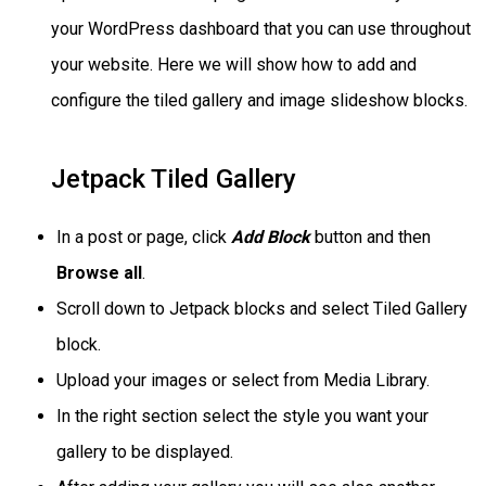
your WordPress dashboard that you can use throughout
your website. Here we will show how to add and
configure the tiled gallery and image slideshow blocks.
Jetpack Tiled Gallery
In a post or page, click
Add Block
button and then
Browse all
.
Scroll down to Jetpack blocks and select Tiled Gallery
block.
Upload your images or select from Media Library.
In the right section select the style you want your
gallery to be displayed.