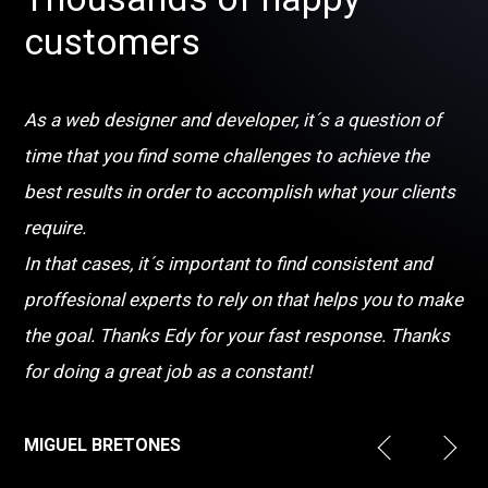
customers
As a web designer and developer, it´s a question of
time that you find some challenges to achieve the
best results in order to accomplish what your clients
require.
In that cases, it´s important to find consistent and
proffesional experts to rely on that helps you to make
the goal. Thanks Edy for your fast response. Thanks
for doing a great job as a constant!
MIGUEL BRETONES