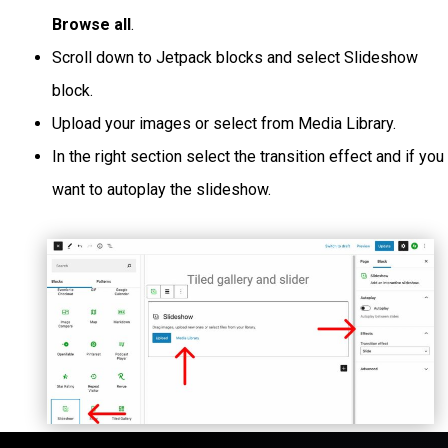
Browse all
.
Scroll down to Jetpack blocks and select Slideshow
block.
Upload your images or select from Media Library.
In the right section select the transition effect and if you
want to autoplay the slideshow.