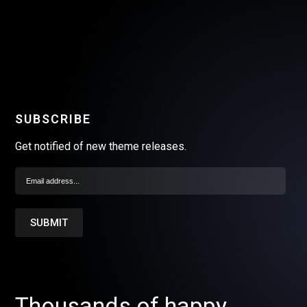
SUBSCRIBE
Get notified of new theme releases.
Thousands of happy