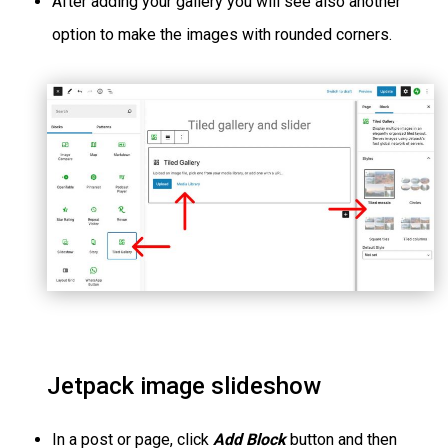
After adding your gallery you will see also another
option to make the images with rounded corners.
Jetpack image slideshow
In a post or page, click
Add Block
button and then