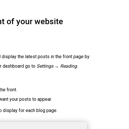
nt of your website
display the latest posts in the front page by
our dashboard go to
Settings → Reading
.
he front.
ant your posts to appear.
o display for each blog page.