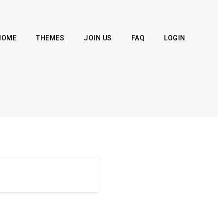
HOME
THEMES
JOIN US
FAQ
LOGIN