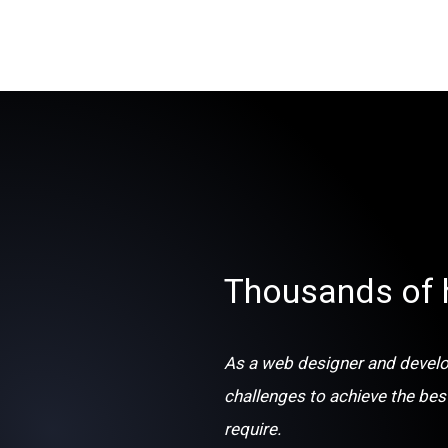
Thousands of 
As a web designer and develop
challenges to achieve the bes
require.