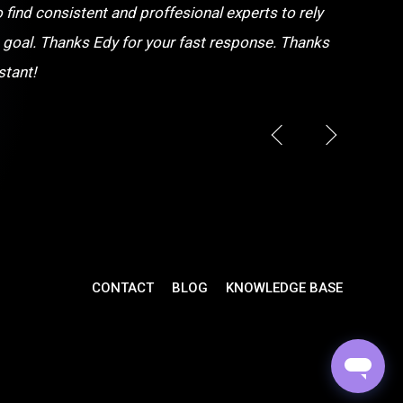
o find consistent and proffesional experts to rely
 goal. Thanks Edy for your fast response. Thanks
stant!
CONTACT
BLOG
KNOWLEDGE BASE