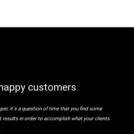
happy customers
er, it´s a question of time that you find some
t results in order to accomplish what your clients