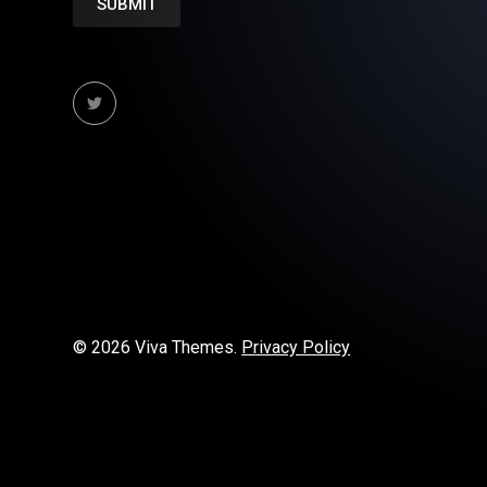
© 2026 Viva Themes.
Privacy Policy