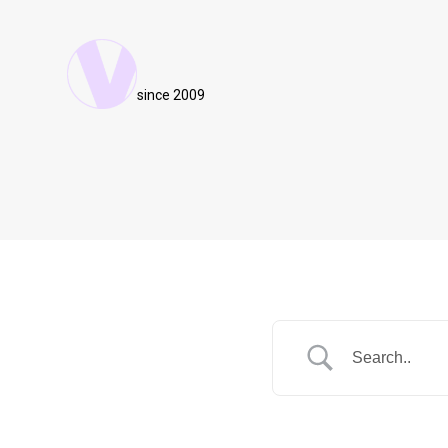
since 2009