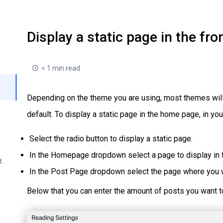
Display a static page in the fro
< 1 min read
Depending on the theme you are using, most themes will 
default. To display a static page in the home page, in y
Select the radio button to display a static page.
In the Homepage dropdown select a page to display in t
t
In the Post Page dropdown select the page where you w
Below that you can enter the amount of posts you want t
r