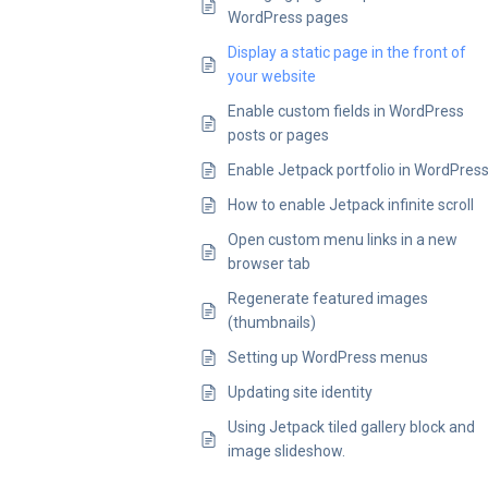
WordPress pages
Display a static page in the front of
your website
Enable custom fields in WordPress
posts or pages
Enable Jetpack portfolio in WordPres
How to enable Jetpack infinite scroll
Open custom menu links in a new
browser tab
Regenerate featured images
(thumbnails)
Setting up WordPress menus
Updating site identity
Using Jetpack tiled gallery block and
image slideshow.