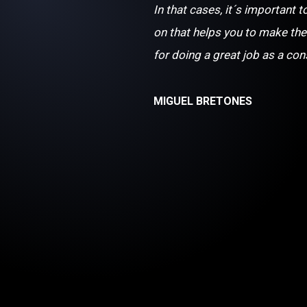
In that cases, it´s important t
on that helps you to make the
for doing a great job as a con
MIGUEL BRETONES