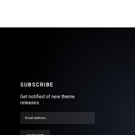
SUBSCRIBE
Get notified of new theme
releases.