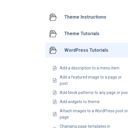
Theme Instructions
Theme Tutorials
WordPress Tutorials
Add a description to a menu item
Add a featured image to a page or
post
Add block patterns to any page or pos
Add widgets to theme
Attach images to a WordPress post o
page
Changing page templates in