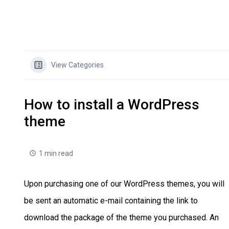
View Categories
How to install a WordPress
theme
1 min read
Upon purchasing one of our WordPress themes, you will
be sent an automatic e-mail containing the link to
download the package of the theme you purchased. An