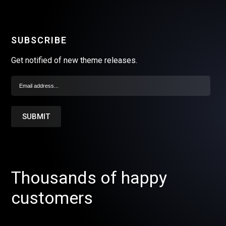
SUBSCRIBE
Get notified of new theme releases.
Thousands of happy
customers