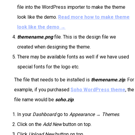
file into the WordPress importer to make the theme
look like the demo.
Read more how to make theme
look like the demo
→
themename.png
file. This is the design file we
created when designing the theme.
There may be available fonts as well if we have used
special fonts for the logo etc.
The file that needs to be installed is
themename.zip
. For
example, if you purchased
Soho WordPress theme
, the
file name would be
soho.zip
.
In your
Dashboard
go to
Appearance → Themes
.
Click on the
Add New
button on top.
Click
Upload New
button on top.