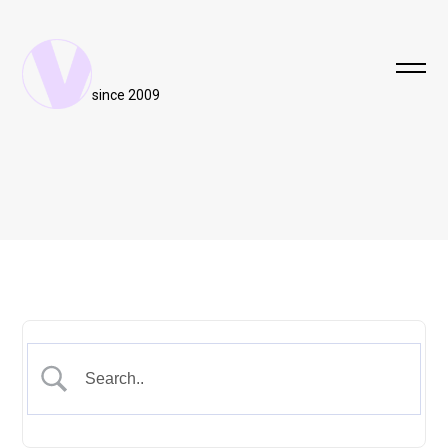
since 2009