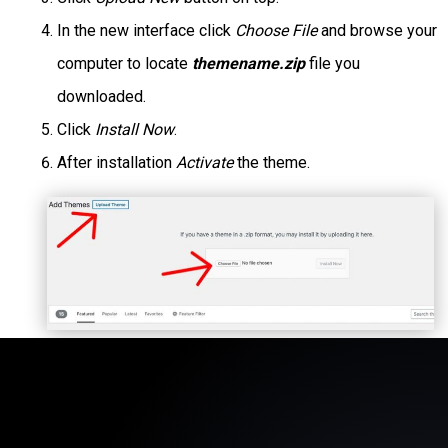
In the new interface click
Choose File
and browse your
computer to locate
themename.zip
file you
downloaded.
Click
Install Now
.
After installation
Activate
the theme.