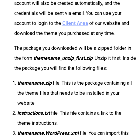
account will also be created automatically, and the
credentials will be sent via email. You can use your
account to login to the
Client Area
of our website and
download the theme you purchased at any time.
The package you downloaded will be a zipped folder in
the form
themename_unzip_first.zip
. Unzip it first. Insid
the package you will find the following files:
themename.zip
file. This is the package containing all
the theme files that needs to be installed in your
website.
instructions.txt
file. This file contains a link to the
theme instructions.
themename.WordPress.xml
file. You can import this