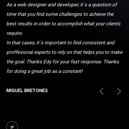
As a web designer and developer, it´s a question of
time that you find some challenges to achieve the
best results in order to accomplish what your clients
require.
In that cases, it´s important to find consistent and
proffesional experts to rely on that helps you to make
the goal. Thanks Edy for your fast response. Thanks
for doing a great job as a constant!
MIGUEL BRETONES