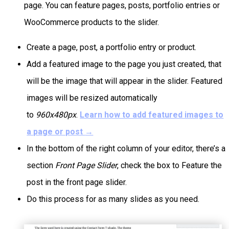
page. You can feature pages, posts, portfolio entries or
WooCommerce products to the slider.
Create a page, post, a portfolio entry or product.
Add a featured image to the page you just created, that
will be the image that will appear in the slider. Featured
images will be resized automatically
to
960x480px
.
Learn how to add featured images to
a page or post
→
In the bottom of the right column of your editor, there’s a
section
Front Page Slider
, check the box to Feature the
post in the front page slider.
Do this process for as many slides as you need.