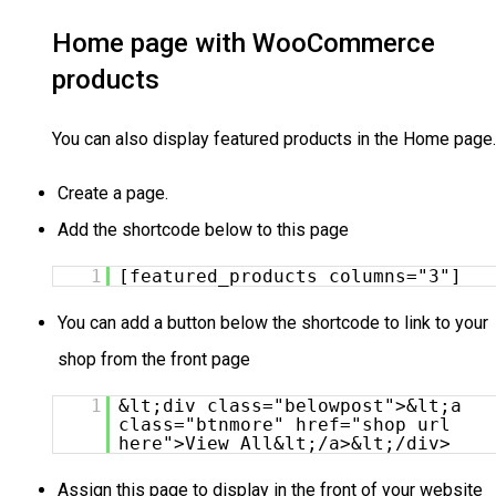
Home page with WooCommerce
products
You can also display featured products in the Home page
Create a page.
Add the shortcode below to this page
1
[featured_products columns="3"]
You can add a button below the shortcode to link to your
shop from the front page
1
&lt;div class="belowpost">&lt;a
class="btnmore" href="shop url
here">View All&lt;/a>&lt;/div>
Assign this page to display in the front of your website