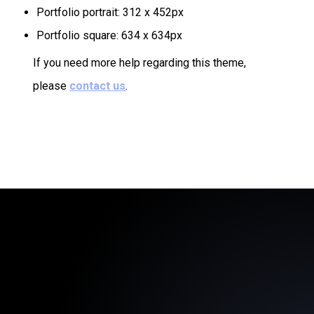
Portfolio portrait: 312 x 452px
Portfolio square: 634 x 634px
If you need more help regarding this theme,
please
contact us
.