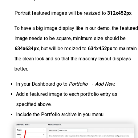
Portrait featured images will be resized to
312x452px
.
To have a big image display like in our demo, the feature
image needs to be square, minimum size should be
634x634px
, but will be resized to
634x452px
to maintain
the clean look and so that the masonry layout displays
better.
In your Dashboard go to
Portfolio → Add New.
Add a featured image to each portfolio entry as
specified above.
Include the Portfolio archive in you menu.