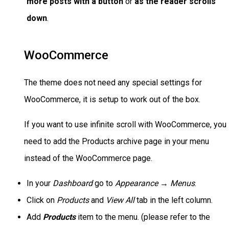
more posts with a button
or
as the reader scrolls
down
.
WooCommerce
The theme does not need any special settings for
WooCommerce, it is setup to work out of the box.
If you want to use infinite scroll with WooCommerce, you
need to add the Products archive page in your menu
instead of the WooCommerce page.
In your
Dashboard
go to
Appearance → Menus
.
Click on
Products
and
View All
tab in the left column.
Add
Products
item to the menu. (please refer to the