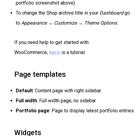
portfolio screenshot above).
To change the Shop archive title in your
Dashboard
go
to
Appearance → Customize →
Theme Options.
If you need help to get started with
WooCommerce,
here
is a tutorial.
Page templates
Default
: Content page with right sidebar.
Full width
: Full width page, no sidebar.
Portfolio page
: Page to display latest portfolio entries
Widgets