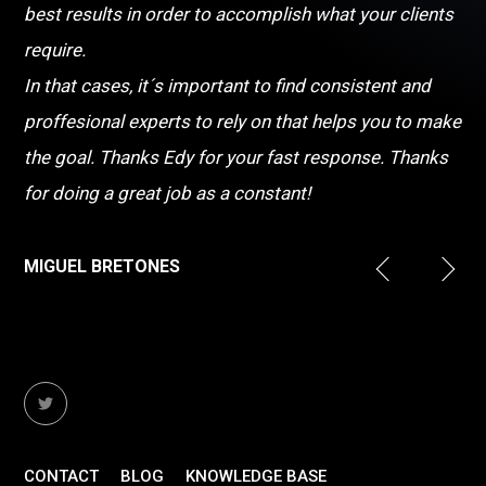
best results in order to accomplish what your clients
require.
In that cases, it´s important to find consistent and
proffesional experts to rely on that helps you to make
the goal. Thanks Edy for your fast response. Thanks
for doing a great job as a constant!
MIGUEL BRETONES
CONTACT
BLOG
KNOWLEDGE BASE