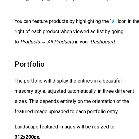
You can feature products by highlighting the ‘
★
‘ icon in th
right of each product when viewed as list by going
to
Products → All Products
in your
Dashboard
.
Portfolio
The portfolio will display the entries in a beautiful
masonry style, adjusted automatically, in three different
sizes. This depends entirely on the orientation of the
featured image uploaded to each portfolio entry.
Landscape featured images will be resized to
312x200px
.