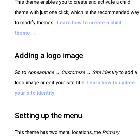
This theme enables you to create and activate a child
theme with just one click, which is the recommended way
to modify themes.
Learn how to create a child
theme
→
Adding a logo image
Go to
Appearance → Customize →
Site Identity
to add a
logo image or edit your site title.
Learn how to update
your site identity
→
Setting up the menu
This theme has two menu locations, the
Primary