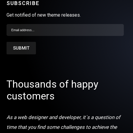
SUBSCRIBE
Get notified of new theme releases.
Thousands of happy
customers
As a web designer and developer, it´s a question of
time that you find some challenges to achieve the