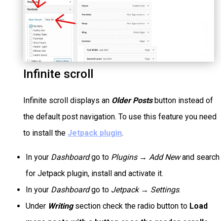
Infinite scroll
Infinite scroll displays an
Older Posts
button instead of
the default post navigation. To use this feature you need
to install the
Jetpack plugin
.
In your
Dashboard
go to
Plugins → Add New
and search
for Jetpack plugin, install and activate it.
In your
Dashboard
go to
Jetpack → Settings
.
Under
Writing
section check the radio button to
Load