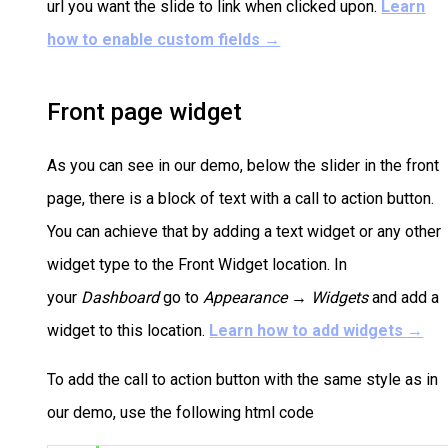
url you want the slide to link when clicked upon.
Learn
how to enable custom fields
→
Front page widget
As you can see in our demo, below the slider in the front
page, there is a block of text with a call to action button.
You can achieve that by adding a text widget or any other
widget type to the Front Widget location. In
your
Dashboard
go to
Appearance → Widgets
and add a
widget to this location.
Learn how to add widgets
→
To add the call to action button with the same style as in
our demo, use the following html code