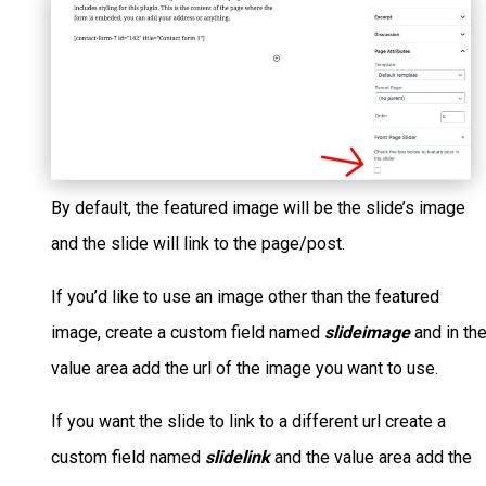
By default, the featured image will be the slide’s image
and the slide will link to the page/post.
If you’d like to use an image other than the featured
image, create a custom field named
slideimage
and in th
value area add the url of the image you want to use.
If you want the slide to link to a different url create a
custom field named
slidelink
and the value area add the