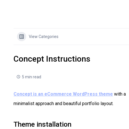
View Categories
Concept Instructions
5 min read
Concept is an eCommerce WordPress theme
with a
minimalist approach and beautiful portfolio layout.
Theme installation