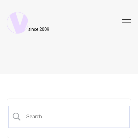
since 2009