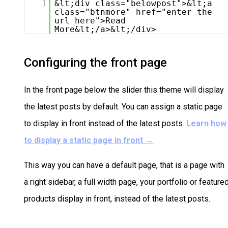
1
&lt;div class="belowpost">&lt;a
class="btnmore" href="enter the
url here">Read
More&lt;/a>&lt;/div>
Configuring the front page
In the front page below the slider this theme will display
the latest posts by default. You can assign a static page
to display in front instead of the latest posts.
Learn how
to display a static page in front
→
This way you can have a default page, that is a page with
a right sidebar, a full width page, your portfolio or feature
products display in front, instead of the latest posts.