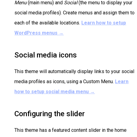
Menu
(main menu) and
Social
(the menu to display your
social media profiles). Create menus and assign them to
each of the available locations.
Learn how to setup
WordPress menus
→
Social media icons
This theme will automatically display links to your social
media profiles as icons, using a Custom Menu.
Learn
how to setup social media menu
→
Configuring the slider
This theme has a featured content slider in the home