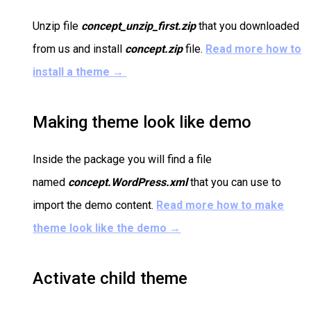
Unzip file
concept_unzip_first.zip
that you downloaded
from us and install
concept.zip
file.
Read more how to
install a theme
→
Making theme look like demo
Inside the package you will find a file
named
concept.WordPress.xml
that you can use to
import the demo content.
Read more how to make
theme look like the demo
→
Activate child theme