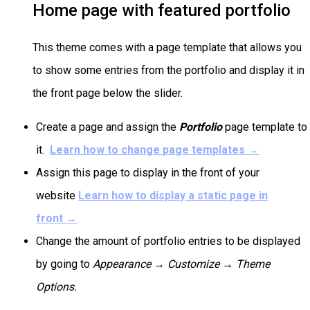
Home page with featured portfolio
This theme comes with a page template that allows you
to show some entries from the portfolio and display it in
the front page below the slider.
Create a page and assign the
Portfolio
page template to
it.
Learn how to change page templates
→
Assign this page to display in the front of your
website
Learn how to display a static page in
front
→
Change the amount of portfolio entries to be displayed
by going to
Appearance → Customize →
Theme
Options.