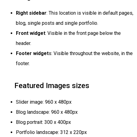
Right sidebar
: This location is visible in default pages,
blog, single posts and single portfolio.
Front widget
: Visible in the front page below the
header.
Footer widget
s: Visible throughout the website, in the
footer.
Featured Images sizes
Slider image: 960 x 480px
Blog landscape: 960 x 480px
Blog portrait: 300 x 400px
Portfolio landscape: 312 x 220px