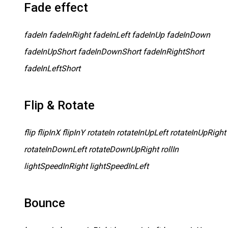
Fade effect
fadeIn fadeInRight fadeInLeft fadeInUp fadeInDown
fadeInUpShort fadeInDownShort fadeInRightShort
fadeInLeftShort
Flip & Rotate
flip flipInX flipInY rotateIn rotateInUpLeft rotateInUpRight
rotateInDownLeft rotateDownUpRight rollIn
lightSpeedInRight lightSpeedInLeft
Bounce