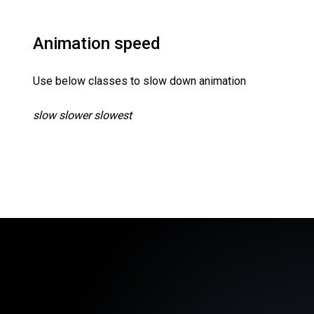
Animation speed
Use below classes to slow down animation
slow slower slowest