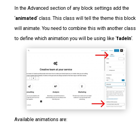
In the Advanced section of any block settings add the
‘
animated
‘ class. This class will tell the theme this block
will animate. You need to combine this with another class
to define which animation you will be using like ‘
fadeIn
‘.
Available animations are: