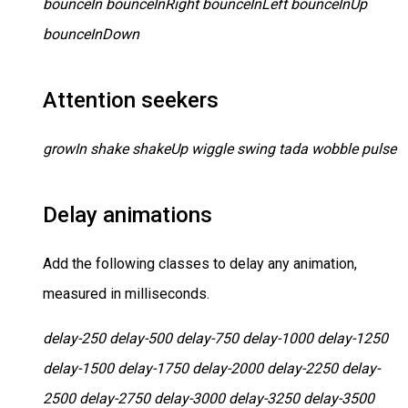
bounceIn bounceInRight bounceInLeft bounceInUp
bounceInDown
Attention seekers
growIn shake shakeUp wiggle swing tada wobble pulse
Delay animations
Add the following classes to delay any animation,
measured in milliseconds.
delay-250 delay-500 delay-750 delay-1000 delay-1250
delay-1500 delay-1750 delay-2000 delay-2250 delay-
2500 delay-2750 delay-3000 delay-3250 delay-3500