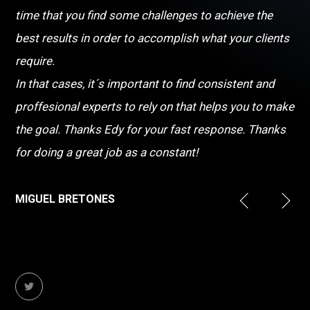
time that you find some challenges to achieve the
best results in order to accomplish what your clients
require.
In that cases, it´s important to find consistent and
proffesional experts to rely on that helps you to make
the goal. Thanks Edy for your fast response. Thanks
for doing a great job as a constant!
MIGUEL BRETONES