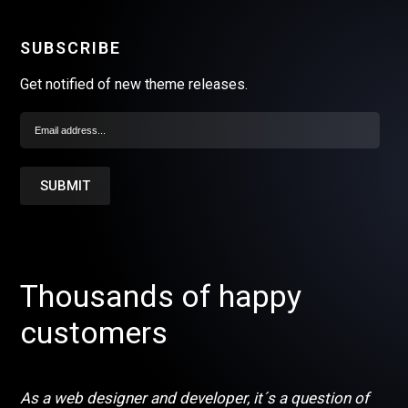
SUBSCRIBE
Get notified of new theme releases.
Thousands of happy
customers
As a web designer and developer, it´s a question of