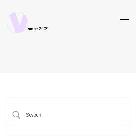
since 2009