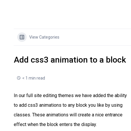
View Categories
Add css3 animation to a block
< 1 min read
In our full site editing themes we have added the ability
to add css3 animations to any block you like by using
classes. These animations will create a nice entrance
effect when the block enters the display.